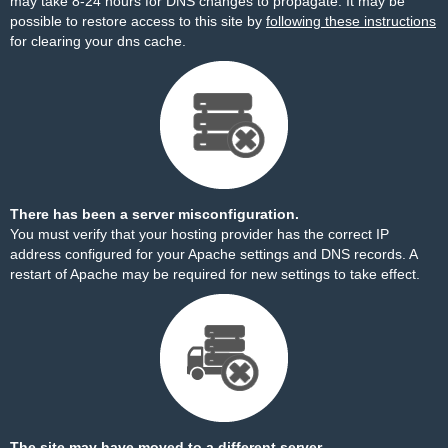
may take 8-24 hours for DNS changes to propagate. It may be
possible to restore access to this site by
following these instructions
for clearing your dns cache.
There has been a server misconfiguration.
You must verify that your hosting provider has the correct IP
address configured for your Apache settings and DNS records. A
restart of Apache may be required for new settings to take effect.
The site may have moved to a different server.