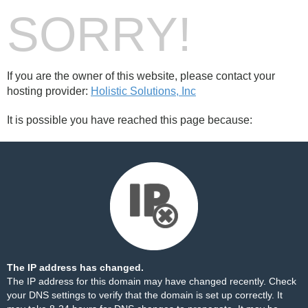
SORRY!
If you are the owner of this website, please contact your
hosting provider:
Holistic Solutions, Inc
It is possible you have reached this page because:
The IP address has changed.
The IP address for this domain may have changed recently. Check
your DNS settings to verify that the domain is set up correctly. It